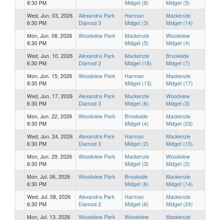
8:30 PM
Midget (8)
Midget (5)
Wed, Jun. 03, 2026
Alexandra Park
Harman
Mackenzie
6:30 PM
Diamod 3
Midget (3)
Midget (14)
Mon, Jun. 08, 2026
Woodview Park
Mackenzie
Woodview
8:30 PM
Midget (5)
Midget (4)
Wed, Jun. 10, 2026
Alexandra Park
Mackenzie
Brookside
6:30 PM
Diamod 2
Midget (18)
Midget (7)
Mon, Jun. 15, 2026
Woodview Park
Harman
Mackenzie
8:30 PM
Midget (13)
Midget (17)
Wed, Jun. 17, 2026
Alexandra Park
Mackenzie
Woodview
6:30 PM
Diamod 3
Midget (6)
Midget (3)
Mon, Jun. 22, 2026
Woodview Park
Brookside
Mackenzie
8:30 PM
Midget (4)
Midget (23)
Wed, Jun. 24, 2026
Alexandra Park
Harman
Mackenzie
6:30 PM
Diamod 3
Midget (2)
Midget (15)
Mon, Jun. 29, 2026
Woodview Park
Mackenzie
Woodview
6:30 PM
Midget (3)
Midget (2)
Mon, Jul. 06, 2026
Woodview Park
Brookside
Mackenzie
6:30 PM
Midget (6)
Midget (14)
Wed, Jul. 08, 2026
Alexandra Park
Harman
Mackenzie
6:30 PM
Diamod 2
Midget (6)
Midget (24)
Mon, Jul. 13, 2026
Woodview Park
Woodview
Mackenzie