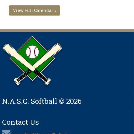
View Full Calendar »
N.A.S.C. Softball © 2026
Contact Us