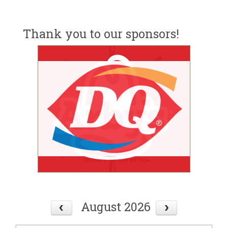
Thank you to our sponsors!
August 2026