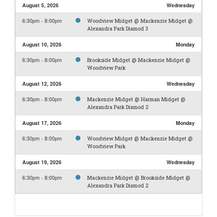
August 5, 2026
Wednesday
6:30pm - 8:00pm
Woodview Midget @ Mackenzie Midget @
Alexandra Park Diamod 3
August 10, 2026
Monday
6:30pm - 8:00pm
Brookside Midget @ Mackenzie Midget @
Woodview Park
August 12, 2026
Wednesday
6:30pm - 8:00pm
Mackenzie Midget @ Harman Midget @
Alexandra Park Diamod 2
August 17, 2026
Monday
6:30pm - 8:00pm
Woodview Midget @ Mackenzie Midget @
Woodview Park
August 19, 2026
Wednesday
6:30pm - 8:00pm
Mackenzie Midget @ Brookside Midget @
Alexandra Park Diamod 2