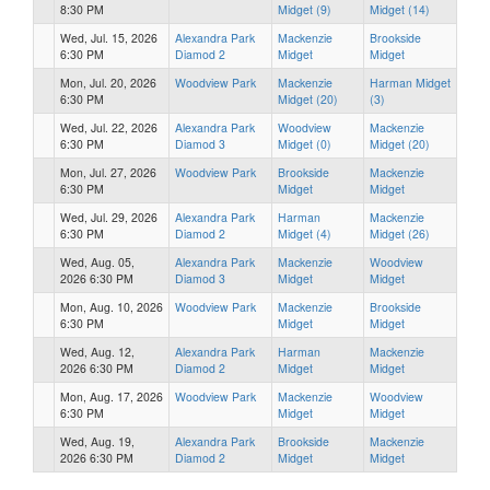
8:30 PM
Midget (9)
Midget (14)
Wed, Jul. 15, 2026
Alexandra Park
Mackenzie
Brookside
6:30 PM
Diamod 2
Midget
Midget
Mon, Jul. 20, 2026
Woodview Park
Mackenzie
Harman Midget
6:30 PM
Midget (20)
(3)
Wed, Jul. 22, 2026
Alexandra Park
Woodview
Mackenzie
6:30 PM
Diamod 3
Midget (0)
Midget (20)
Mon, Jul. 27, 2026
Woodview Park
Brookside
Mackenzie
6:30 PM
Midget
Midget
Wed, Jul. 29, 2026
Alexandra Park
Harman
Mackenzie
6:30 PM
Diamod 2
Midget (4)
Midget (26)
Wed, Aug. 05,
Alexandra Park
Mackenzie
Woodview
2026 6:30 PM
Diamod 3
Midget
Midget
Mon, Aug. 10, 2026
Woodview Park
Mackenzie
Brookside
6:30 PM
Midget
Midget
Wed, Aug. 12,
Alexandra Park
Harman
Mackenzie
2026 6:30 PM
Diamod 2
Midget
Midget
Mon, Aug. 17, 2026
Woodview Park
Mackenzie
Woodview
6:30 PM
Midget
Midget
Wed, Aug. 19,
Alexandra Park
Brookside
Mackenzie
2026 6:30 PM
Diamod 2
Midget
Midget