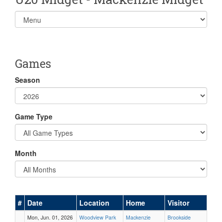
Select
list(select
one):
Games
Season
Game Type
Month
#
Date
Location
Home
Visitor
Mon, Jun. 01, 2026
Woodview Park
Mackenzie
Brookside