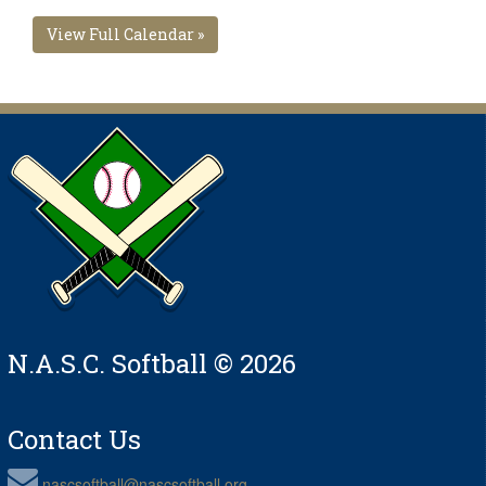
View Full Calendar »
N.A.S.C. Softball © 2026
Contact Us
nascsoftball@nascsoftball.org