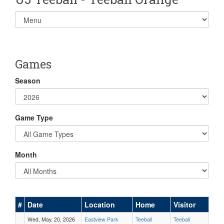
Select
list(select
one):
Games
Season
Game Type
Month
#
Date
Location
Home
Visitor
Wed, May. 20, 2026
Eastview Park
Teeball
Teeball