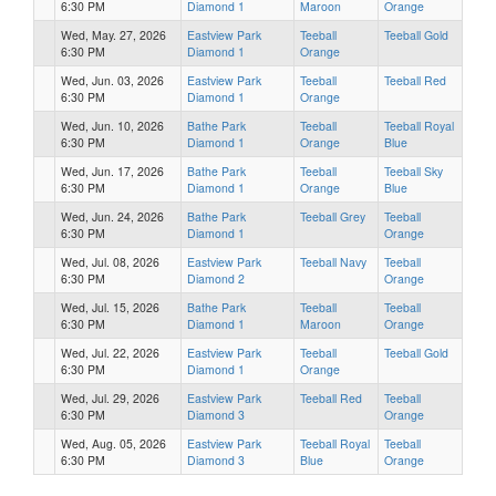
6:30 PM
Diamond 1
Maroon
Orange
Wed, May. 27, 2026
Eastview Park
Teeball
Teeball Gold
6:30 PM
Diamond 1
Orange
Wed, Jun. 03, 2026
Eastview Park
Teeball
Teeball Red
6:30 PM
Diamond 1
Orange
Wed, Jun. 10, 2026
Bathe Park
Teeball
Teeball Royal
6:30 PM
Diamond 1
Orange
Blue
Wed, Jun. 17, 2026
Bathe Park
Teeball
Teeball Sky
6:30 PM
Diamond 1
Orange
Blue
Wed, Jun. 24, 2026
Bathe Park
Teeball Grey
Teeball
6:30 PM
Diamond 1
Orange
Wed, Jul. 08, 2026
Eastview Park
Teeball Navy
Teeball
6:30 PM
Diamond 2
Orange
Wed, Jul. 15, 2026
Bathe Park
Teeball
Teeball
6:30 PM
Diamond 1
Maroon
Orange
Wed, Jul. 22, 2026
Eastview Park
Teeball
Teeball Gold
6:30 PM
Diamond 1
Orange
Wed, Jul. 29, 2026
Eastview Park
Teeball Red
Teeball
6:30 PM
Diamond 3
Orange
Wed, Aug. 05, 2026
Eastview Park
Teeball Royal
Teeball
6:30 PM
Diamond 3
Blue
Orange