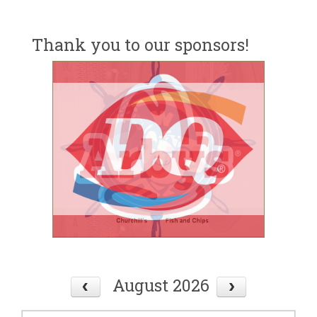
Thank you to our sponsors!
August 2026