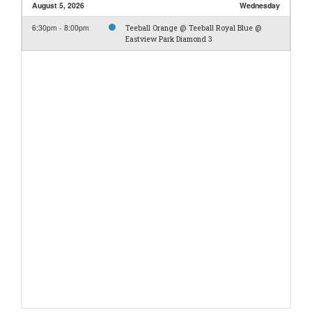
August 5, 2026
Wednesday
6:30pm - 8:00pm
Teeball Orange @ Teeball Royal Blue @
Eastview Park Diamond 3