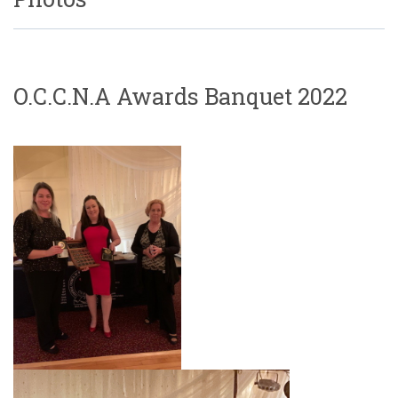
O.C.C.N.A Awards Banquet 2022