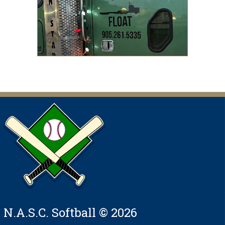
N.A.S.C. Softball © 2026