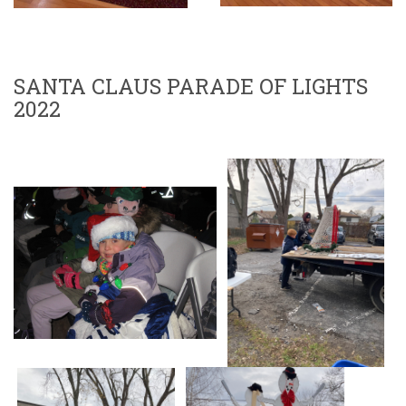
SANTA CLAUS PARADE OF LIGHTS
2022