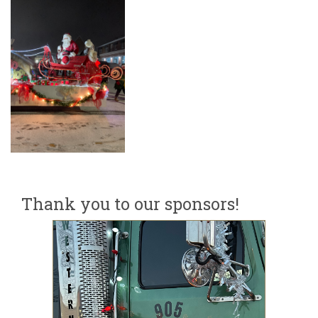
Thank you to our sponsors!