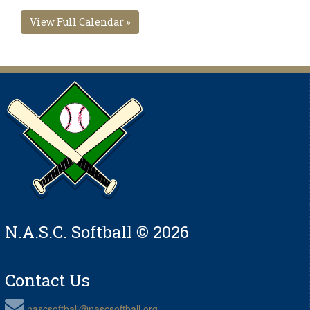
View Full Calendar »
N.A.S.C. Softball © 2026
Contact Us
nascsoftball@nascsoftball.org