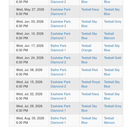
6:30 PM
Diamond 2
Blue
Blue
Wed, May. 27, 2026
Eastview Park
Teeball Navy
Teeball Sky
6:30 PM
Diamond 3
Blue
Wed, Jun. 03, 2026
Eastview Park
Teeball Sky
Teeball Grey
6:30 PM
Diamond 3
Blue
Wed, Jun. 10, 2026
Eastview Park
Teeball Sky
Teeball
6:30 PM
Diamond 1
Blue
Maroon
Wed, Jun. 17, 2026
Bathe Park
Teeball
Teeball Sky
6:30 PM
Diamond 1
Orange
Blue
Wed, Jun. 24, 2026
Eastview Park
Teeball Sky
Teeball Gold
6:30 PM
Diamond 2
Blue
Wed, Jul. 08, 2026
Bathe Park
Teeball Red
Teeball Sky
6:30 PM
Diamond 1
Blue
Wed, Jul. 15, 2026
Eastview Park
Teeball Royal
Teeball Sky
6:30 PM
Diamond 2
Blue
Blue
Wed, Jul. 22, 2026
Eastview Park
Teeball Navy
Teeball Sky
6:30 PM
Diamond 3
Blue
Wed, Jul. 29, 2026
Eastview Park
Teeball Sky
Teeball Grey
6:30 PM
Diamond 1
Blue
Wed, Aug. 05, 2026
Bathe Park
Teeball Sky
Teeball
6:30 PM
Diamond 1
Blue
Maroon