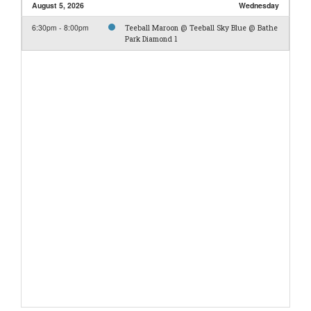
August 5, 2026
Wednesday
6:30pm - 8:00pm
Teeball Maroon @ Teeball Sky Blue @ Bathe
Park Diamond 1