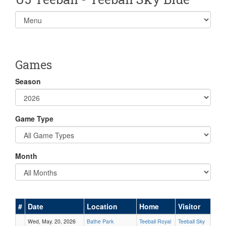
Select
list(select
one):
Games
Season
Game Type
Month
#
Date
Location
Home
Visitor
Wed, May. 20, 2026
Bathe Park
Teeball Royal
Teeball Sky