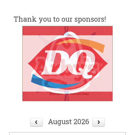
Thank you to our sponsors!
August 2026