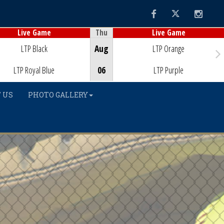
Facebook
Twitter
Instag
Thu
Live Game
Live Game
Game Centre
Game Centre
LTP Black
Aug
LTP Orange
LTP Royal Blue
06
LTP Purple
 US
PHOTO GALLERY