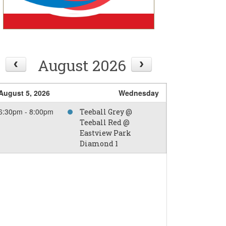
August 2026
August 5, 2026
Wednesday
6:30pm - 8:00pm
Teeball Grey @
Teeball Red @
Eastview Park
Diamond 1