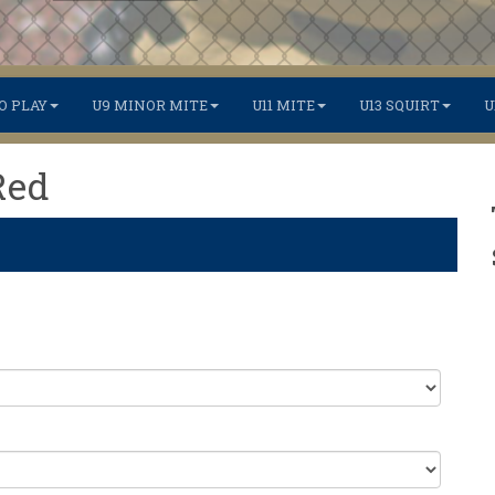
O PLAY
U9 MINOR MITE
U11 MITE
U13 SQUIRT
U
Red