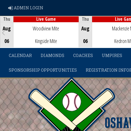
ADMIN LOGIN
ADMIN LOGIN
Thu
Thu
Live Game
Live Ga
Game Centre
Game Centre
Aug
Woodview Mite
Aug
Mackenzie 
06
Kingside Mite
06
Kedron M
CALENDAR
DIAMONDS
COACHES
UMPIRES
SPONSORSHIP OPPORTUNITIES
REGISTRATION INFO