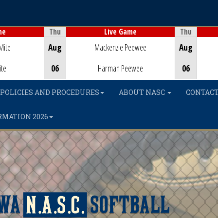
Thu
Thu
me
Live Game
Game Centre
Mite
Aug
Mackenzie Peewee
Aug
ite
06
Harman Peewee
06
POLICIES AND PROCEDURES
ABOUT NASC
CONTACT
RMATION 2026