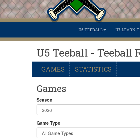
U5 TEEBALL
U7 LEARN T
U5 Teeball - Teeball 
GAMES
STATISTICS
Games
Season
Game Type