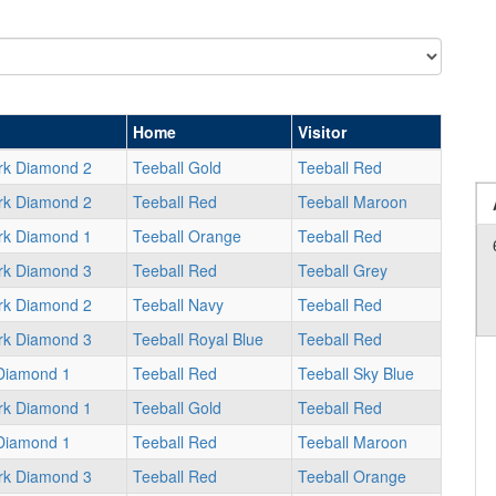
Home
Visitor
rk Diamond 2
Teeball Gold
Teeball Red
rk Diamond 2
Teeball Red
Teeball Maroon
rk Diamond 1
Teeball Orange
Teeball Red
rk Diamond 3
Teeball Red
Teeball Grey
rk Diamond 2
Teeball Navy
Teeball Red
rk Diamond 3
Teeball Royal Blue
Teeball Red
Diamond 1
Teeball Red
Teeball Sky Blue
rk Diamond 1
Teeball Gold
Teeball Red
Diamond 1
Teeball Red
Teeball Maroon
rk Diamond 3
Teeball Red
Teeball Orange