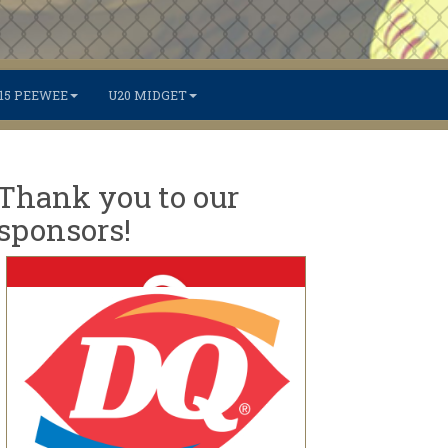
15 PEEWEE
U20 MIDGET
Thank you to our
sponsors!