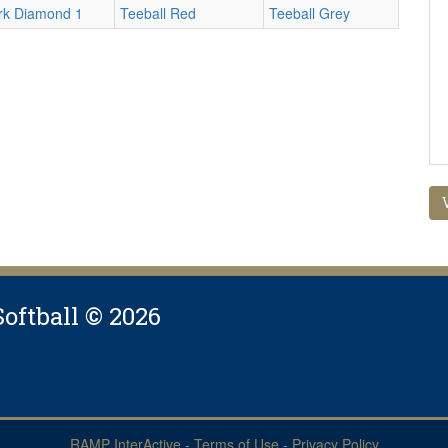
rk Diamond 1
Teeball Red
Teeball Grey
Softball © 2026
RAMP InterActive
-
Terms of Use
-
Privacy Policy