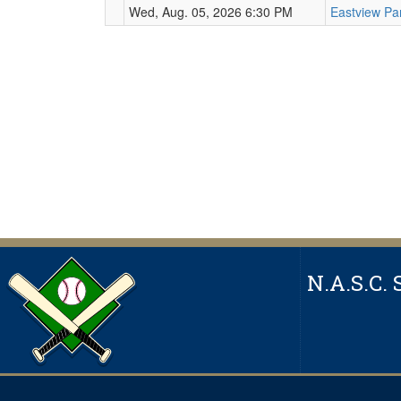
Wed, Aug. 05, 2026 6:30 PM
Eastview Pa
N.A.S.C. 