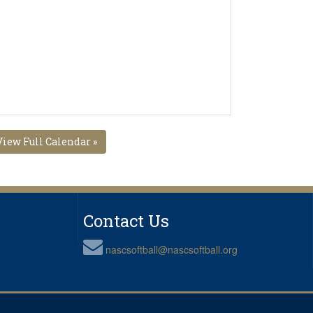
View Full Calendar »
Contact Us
nascsoftball@nascsoftball.org