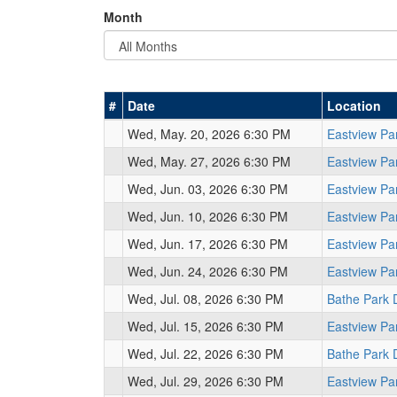
Month
#
Date
Location
Wed, May. 20, 2026 6:30 PM
Eastview Pa
Wed, May. 27, 2026 6:30 PM
Eastview Pa
Wed, Jun. 03, 2026 6:30 PM
Eastview Pa
Wed, Jun. 10, 2026 6:30 PM
Eastview Pa
Wed, Jun. 17, 2026 6:30 PM
Eastview Pa
Wed, Jun. 24, 2026 6:30 PM
Eastview Pa
Wed, Jul. 08, 2026 6:30 PM
Bathe Park 
Wed, Jul. 15, 2026 6:30 PM
Eastview Pa
Wed, Jul. 22, 2026 6:30 PM
Bathe Park 
Wed, Jul. 29, 2026 6:30 PM
Eastview Pa