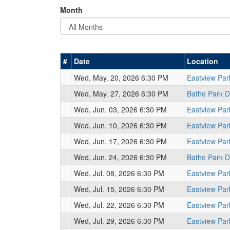
Month
#
Date
Location
Wed, May. 20, 2026 6:30 PM
Eastview Pa
Wed, May. 27, 2026 6:30 PM
Bathe Park 
Wed, Jun. 03, 2026 6:30 PM
Eastview Pa
Wed, Jun. 10, 2026 6:30 PM
Eastview Pa
Wed, Jun. 17, 2026 6:30 PM
Eastview Pa
Wed, Jun. 24, 2026 6:30 PM
Bathe Park 
Wed, Jul. 08, 2026 6:30 PM
Eastview Pa
Wed, Jul. 15, 2026 6:30 PM
Eastview Pa
Wed, Jul. 22, 2026 6:30 PM
Eastview Pa
Wed, Jul. 29, 2026 6:30 PM
Eastview Pa