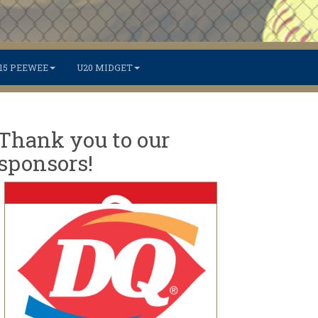
15 PEEWEE
U20 MIDGET
Thank you to our
sponsors!