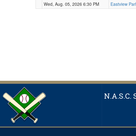
Wed, Aug. 05, 2026 6:30 PM
Eastview Pa
N.A.S.C. 