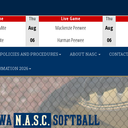
Thu
Thu
me
Live Game
Game Centre
Mite
Aug
Mackenzie Peewee
Aug
ite
06
Harman Peewee
06
POLICIES AND PROCEDURES
ABOUT NASC
CONTACT
RMATION 2026