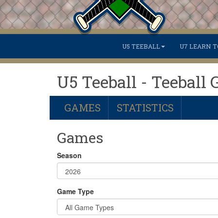
U5 TEEBALL
U7 LEARN T
U5 Teeball - Teeball 
GAMES
STATISTICS
Games
Season
Game Type