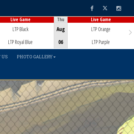
Facebook
Twitter
Instag
Thu
Live Game
Live Game
Game Centre
Game Centre
LTP Black
Aug
LTP Orange
LTP Royal Blue
06
LTP Purple
 US
PHOTO GALLERY