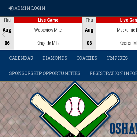
ADMIN LOGIN
ADMIN LOGIN
Thu
Thu
Live Game
Live Ga
Game Centre
Game Centre
Aug
Woodview Mite
Aug
Mackenzie 
06
Kingside Mite
06
Kedron M
CALENDAR
DIAMONDS
COACHES
UMPIRES
SPONSORSHIP OPPORTUNITIES
REGISTRATION INFO