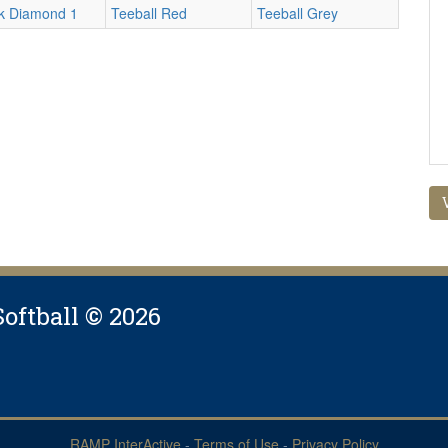
rk Diamond 1
Teeball Red
Teeball Grey
Softball © 2026
RAMP InterActive
-
Terms of Use
-
Privacy Policy