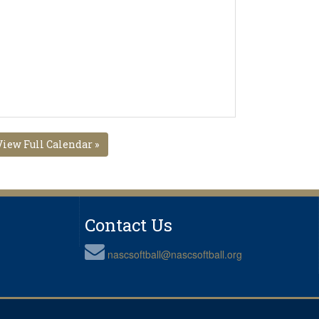
View Full Calendar »
Contact Us
nascsoftball@nascsoftball.org