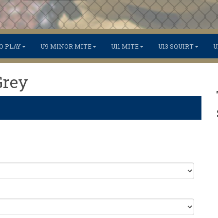
O PLAY
U9 MINOR MITE
U11 MITE
U13 SQUIRT
U
Grey