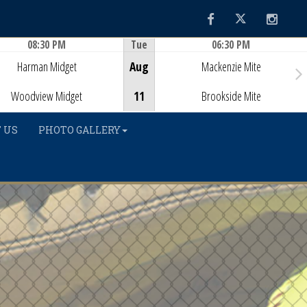
Facebook
Twitter
Instag
08:30 PM
Tue
06:30 PM
Game Centre
Game Centre
Harman Midget
Aug
Mackenzie Mite
Woodview Midget
11
Brookside Mite
 US
PHOTO GALLERY