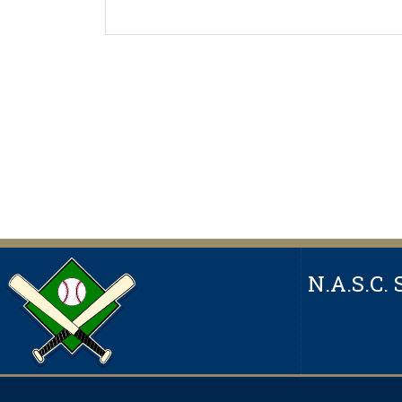
N.A.S.C. 