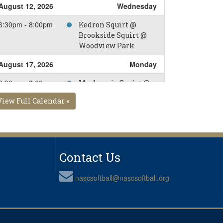
August 12, 2026
Wednesday
6:30pm - 8:00pm
Kedron Squirt @
Brookside Squirt @
Woodview Park
August 17, 2026
Monday
6:30pm - 8:00pm
Mackenzie Squirt @
Brookside Squirt @
View Full Calendar »
Alexandra Park
Diamod 2
August 19, 2026
Wednesday
6:30pm - 8:00pm
Kingside Squirt @
Contact Us
Brookside Squirt @
Alexandra Park
nascsoftball@nascsoftball.org
Diamod 4