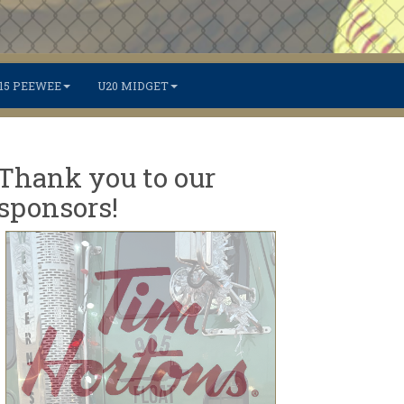
15 PEEWEE
U20 MIDGET
Thank you to our
sponsors!