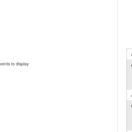
vents to display