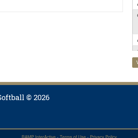
Softball © 2026
RAMP InterActive
-
Terms of Use
-
Privacy Policy