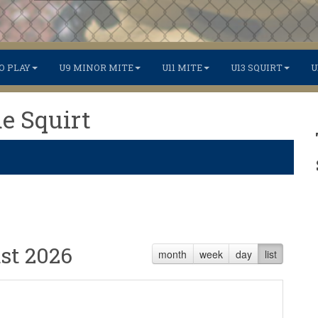
O PLAY
U9 MINOR MITE
U11 MITE
U13 SQUIRT
U
de Squirt
st 2026
month
week
day
list