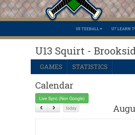
U5 TEEBALL
U7 LEARN T
U13 Squirt - Brooksi
GAMES
STATISTICS
Calendar
Live Sync (Non Google)
Augu
today