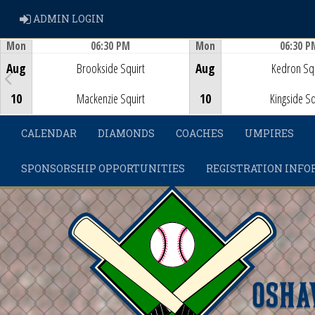
ADMIN LOGIN
ADMIN LOGIN
Mon
06:30 PM
Mon
06:30 P
Game Centre
Game Centre
Aug
Brookside Squirt
Aug
Kedron Squ
10
Mackenzie Squirt
10
Kingside Sq
CALENDAR
DIAMONDS
COACHES
UMPIRES
SPONSORSHIP OPPORTUNITIES
REGISTRATION INFO