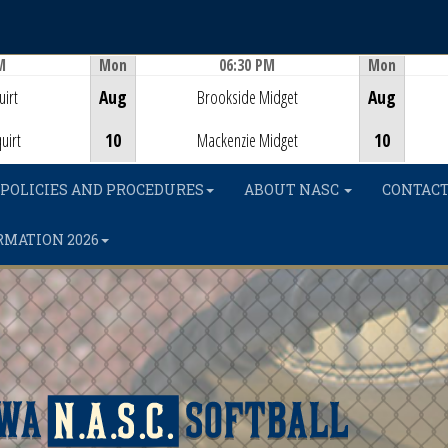
M
Mon
06:30 PM
Mon
Game Centre
irt
Aug
Brookside Midget
Aug
uirt
10
Mackenzie Midget
10
POLICIES AND PROCEDURES
ABOUT NASC
CONTACT
RMATION 2026