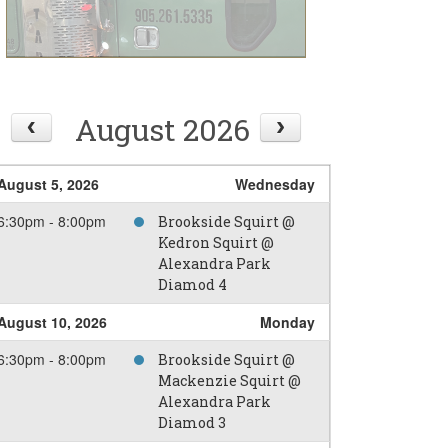
August 2026
August 5, 2026
Wednesday
6:30pm - 8:00pm
Brookside Squirt @
Kedron Squirt @
Alexandra Park
Diamod 4
August 10, 2026
Monday
6:30pm - 8:00pm
Brookside Squirt @
Mackenzie Squirt @
Alexandra Park
Diamod 3