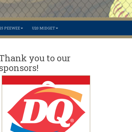
15 PEEWEE
U20 MIDGET
Thank you to our
sponsors!