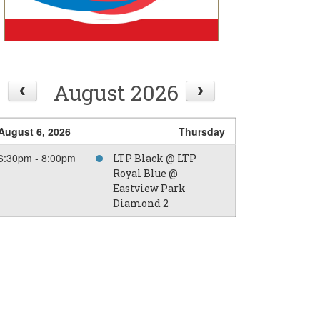
August 2026
August 6, 2026
Thursday
6:30pm - 8:00pm
LTP Black @ LTP
Royal Blue @
Eastview Park
Diamond 2