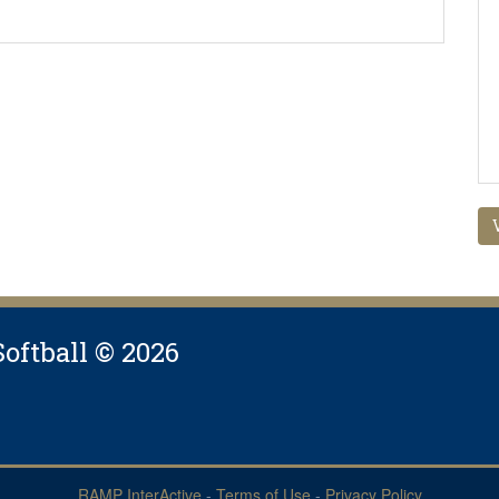
Softball © 2026
RAMP InterActive
-
Terms of Use
-
Privacy Policy