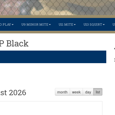
O PLAY
U9 MINOR MITE
U11 MITE
U13 SQUIRT
U
TP Black
st 2026
month
week
day
list