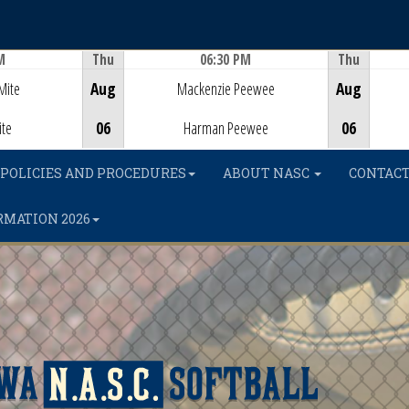
M
Thu
06:30 PM
Thu
Game Centre
Mite
Aug
Mackenzie Peewee
Aug
ite
06
Harman Peewee
06
POLICIES AND PROCEDURES
ABOUT NASC
CONTACT
RMATION 2026