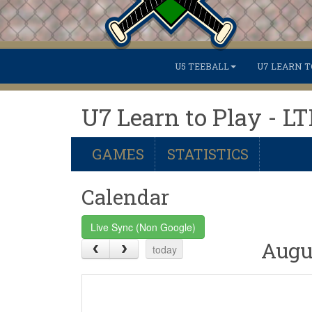
U5 TEEBALL
U7 LEARN T
U7 Learn to Play - L
GAMES
STATISTICS
Calendar
Live Sync (Non Google)
Augu
today