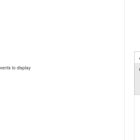
vents to display