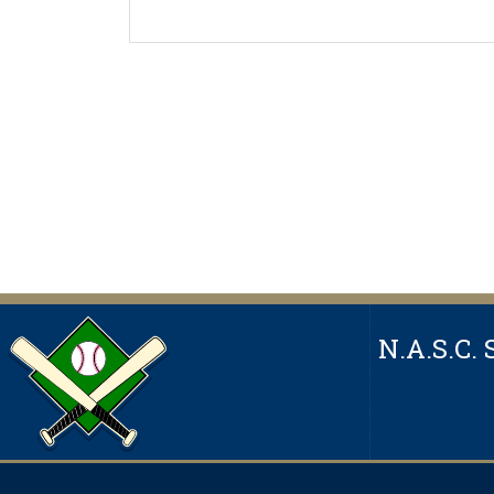
N.A.S.C. 