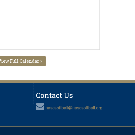
View Full Calendar »
Contact Us
nascsoftball@nascsoftball.org