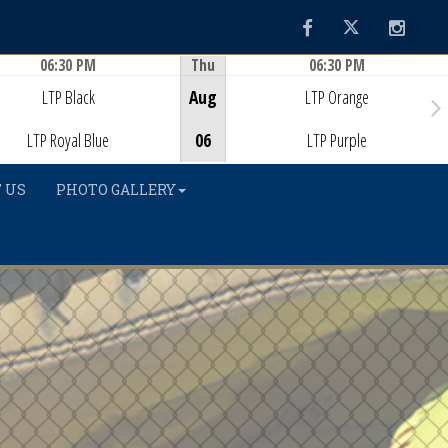
Facebook
Twitter
Instag
06:30 PM
Thu
06:30 PM
Game Centre
Game Centre
LTP Black
Aug
LTP Orange
LTP Royal Blue
06
LTP Purple
 US
PHOTO GALLERY