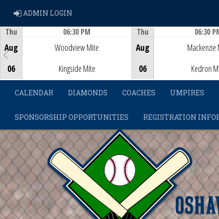
ADMIN LOGIN
ADMIN LOGIN
Thu
06:30 PM
Thu
06:30 P
Game Centre
Game Centre
Aug
Woodview Mite
Aug
Mackenzie 
06
Kingside Mite
06
Kedron M
CALENDAR
DIAMONDS
COACHES
UMPIRES
SPONSORSHIP OPPORTUNITIES
REGISTRATION INFO