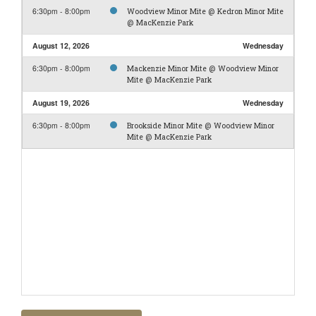
6:30pm - 8:00pm
Woodview Minor Mite @ Kedron Minor Mite
@ MacKenzie Park
August 12, 2026
Wednesday
6:30pm - 8:00pm
Mackenzie Minor Mite @ Woodview Minor
Mite @ MacKenzie Park
August 19, 2026
Wednesday
6:30pm - 8:00pm
Brookside Minor Mite @ Woodview Minor
Mite @ MacKenzie Park