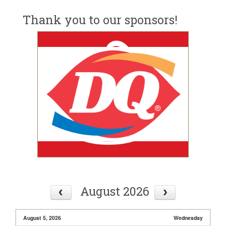
Thank you to our sponsors!
August 2026
August 5, 2026
Wednesday