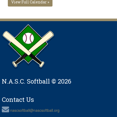
View Full Calendar »
N.A.S.C. Softball © 2026
Contact Us
nascsoftball@nascsoftball.org