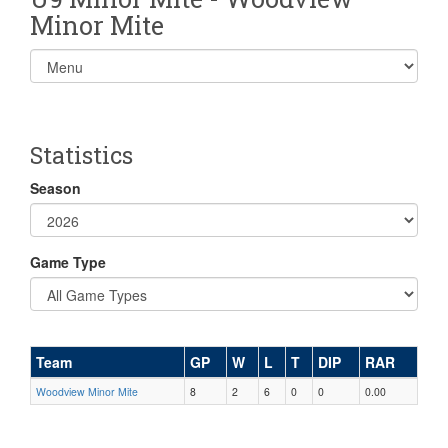
Minor Mite
Select
list(select
one):
Statistics
Season
Game Type
Team
GP
W
L
T
DIP
RAR
Woodview Minor Mite
8
2
6
0
0
0.00