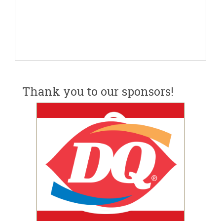
Thank you to our sponsors!