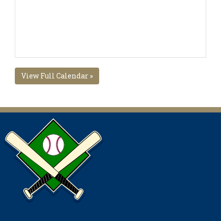
View Full Calendar »