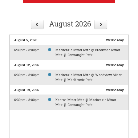
August 2026
August 5, 2026
Wednesday
6:30pm - 8:00pm
Mackenzie Minor Mite @ Brookside Minor
Mite @ Connaught Park
August 12, 2026
Wednesday
6:30pm - 8:00pm
Mackenzie Minor Mite @ Woodview Minor
Mite @ MacKenzie Park
August 19, 2026
Wednesday
6:30pm - 8:00pm
Kedron Minor Mite @ Mackenzie Minor
Mite @ Connaught Park