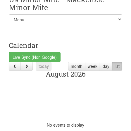
Minor Mite
Select
list(select
one):
Calendar
Live Sync (Non Google)
today
month
week
day
list
August 2026
No events to display